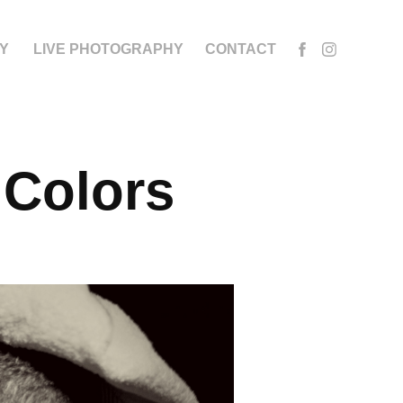
Y
LIVE PHOTOGRAPHY
CONTACT
 Colors