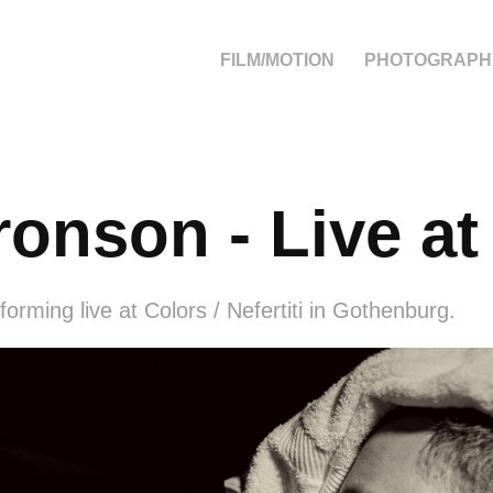
FILM/MOTION
PHOTOGRAPH
ronson - Live at
orming live at Colors / Nefertiti in Gothenburg.