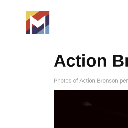
Action B
Photos of Action Bronson perf