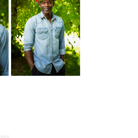
nsent.