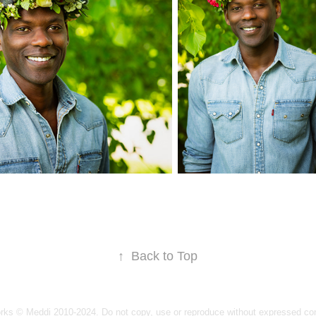
↑
Back to Top
orks © Meddi 2010-2024. Do not copy, use or reproduce without expressed co