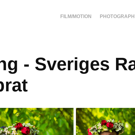
FILM/MOTION
PHOTOGRAPH
ng - Sveriges Ra
rat