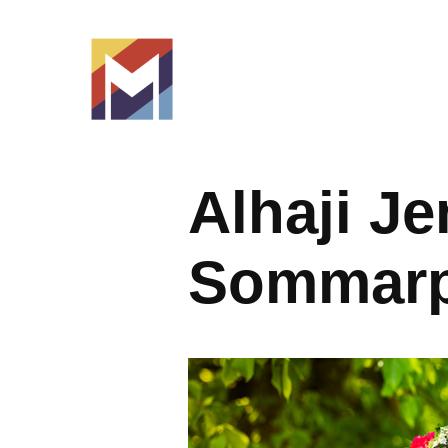
Alhaji Je
Sommarp