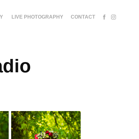
Y
LIVE PHOTOGRAPHY
CONTACT
dio 