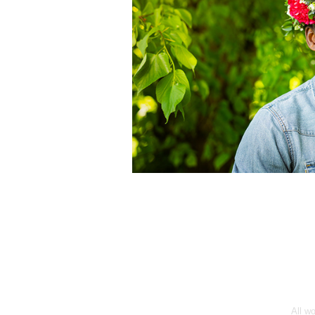
All w