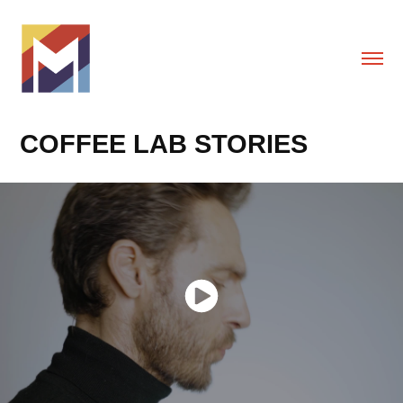
COFFEE LAB STORIES