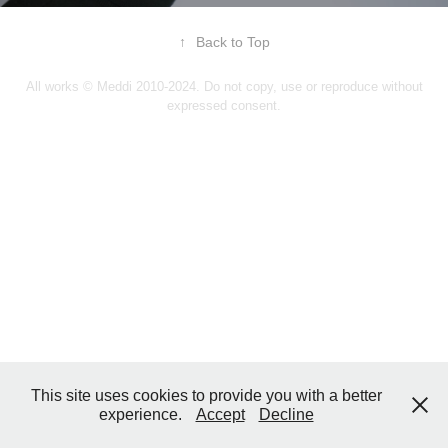
↑
Back to Top
All works © Meddi 2010-2024. Do not copy, use or reproduce without
expressed consent.
This site uses cookies to provide you with a better
experience.
Accept
Decline