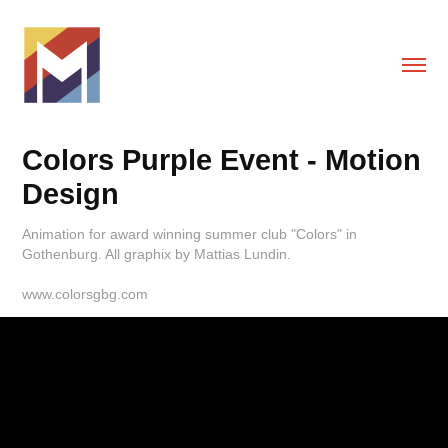
Colors Purple Event - Motion 
Design
Animation for award winning summer club "Colors" in
Gothenburg. All graphix by Mattias Lundin.
www.colorsgbg.com