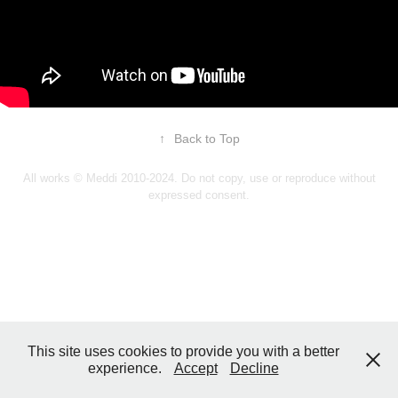
↑
Back to Top
All works © Meddi 2010-2024. Do not copy, use or reproduce without
expressed consent.
This site uses cookies to provide you with a better
experience.
Accept
Decline