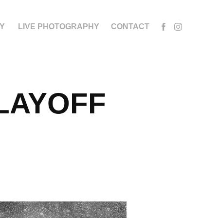
Y
LIVE PHOTOGRAPHY
CONTACT
LAYOFF 