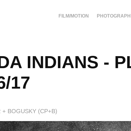
FILM/MOTION
PHOTOGRAPH
A INDIANS - P
6/17
 + BOGUSKY (CP+B)