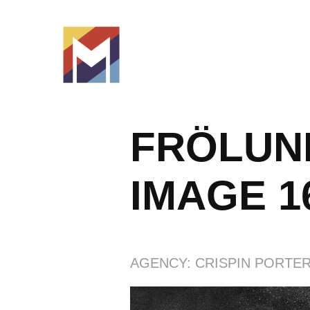
FRÖLUND
IMAGE 1
AGENCY: CRISPIN PORTER