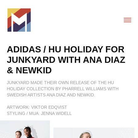
ADIDAS / HU HOLIDAY FOR 
JUNKYARD WITH ANA DIAZ 
& NEWKID
JUNKYARD MADE THEIR OWN RELEASE OF THE HU
HOLIDAY COLLECTION BY PHARRELL WILLIAMS WITH
SWEDISH ARTISTS ANA DIAZ AND NEWKID.
ARTWORK: VIKTOR EDQVIST
STYLING / MUA: JENNA WIDELL