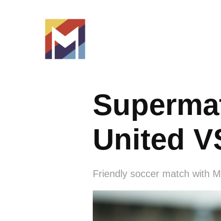
Supermat
United V
Friendly soccer match with M