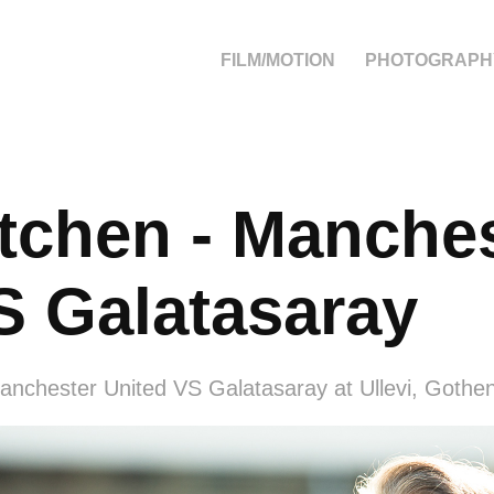
FILM/MOTION
PHOTOGRAPH
chen - Manches
S Galatasaray
anchester United VS Galatasaray at Ullevi, Gothe