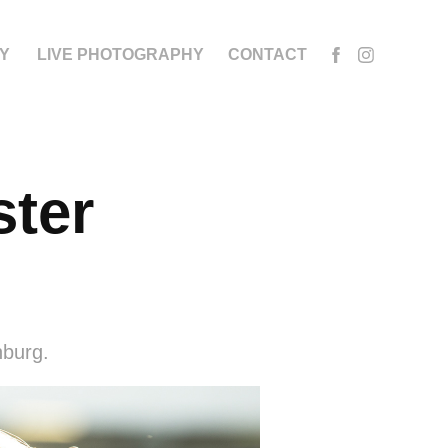
Y
LIVE PHOTOGRAPHY
CONTACT
ter 
nburg.